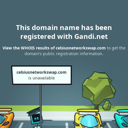
This domain name has been
registered with Gandi.net
View the WHOIS results of celsiusnetworkswap.com
to get the
domain’s public registration information.
celsiusnetworkswap.com
is unavailable