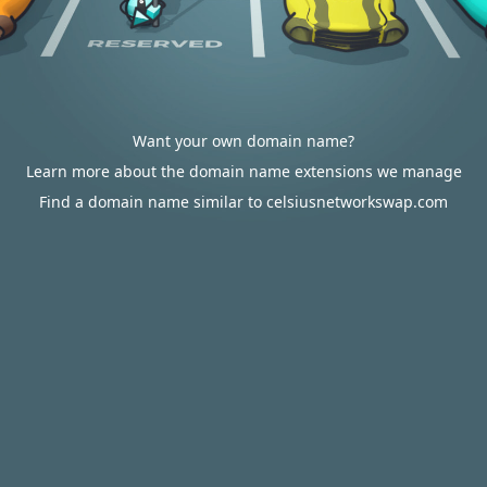
Want your own domain name?
Learn more about the domain name extensions we manage
Find a domain name similar to celsiusnetworkswap.com